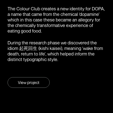
The Colour Club creates a new identity for DOPA,
a name that came from the chemical ‘dopamine’
which in this case these became an allegory for
the chemically transformative experience of
eating good food.
During the research phase we discovered the
idiom 起死回生 (kishi kaisei), meaning ‘wake from
death, return to life’, which helped inform the
distinct typographic style.
View project