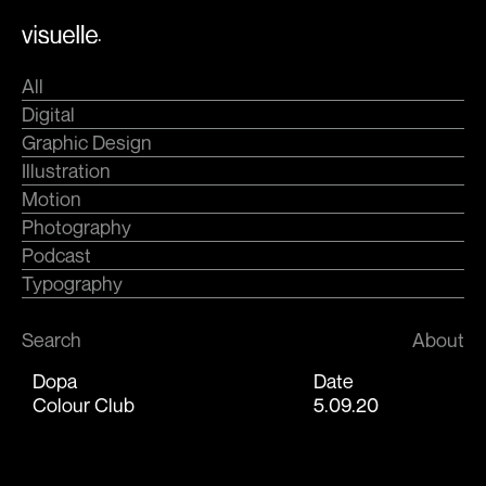
Skip
.
to
content
All
Digital
Graphic Design
Illustration
Motion
Photography
Podcast
Typography
Search
About
Dopa
Date
Colour Club
5.09.20