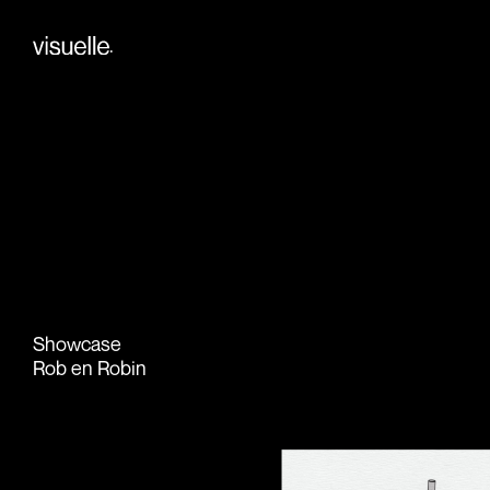
Skip
to
.
content
Showcase
Rob en Robin