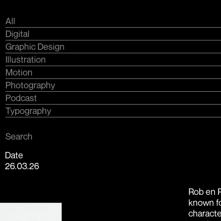
All
Digital
Graphic Design
Illustration
Motion
Photography
Podcast
Typography
Search
Date
26.03.26
Rob en R
known fo
characte