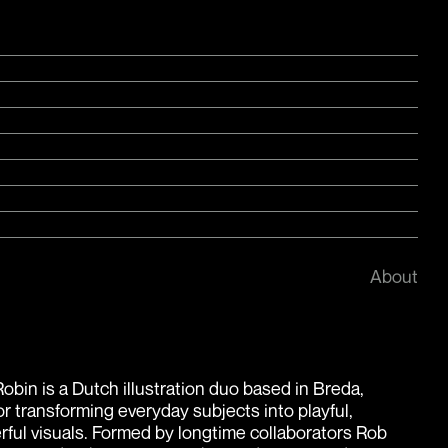
About
obin is a Dutch illustration duo based in Breda,
r transforming everyday subjects into playful,
rful visuals. Formed by longtime collaborators Rob