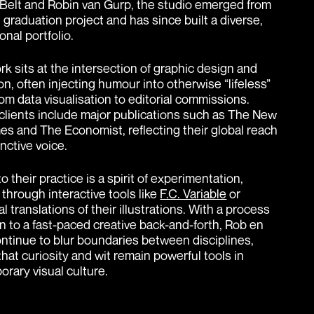
Belt and Robin van Gurp, the studio emerged from
 graduation project and has since built a diverse,
onal portfolio.
rk sits at the intersection of graphic design and
tion, often injecting humour into otherwise “lifeless”
rom data visualisation to editorial commissions.
clients include major publications such as The New
es and The Economist, reflecting their global reach
inctive voice.
o their practice is a spirit of experimentation,
through interactive tools like
F.C. Variable
or
l translations of their illustrations. With a process
en to a fast-paced creative back-and-forth, Rob en
ntinue to blur boundaries between disciplines,
that curiosity and wit remain powerful tools in
rary visual culture.