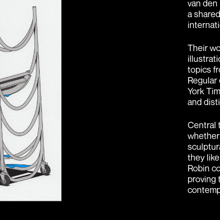
van den 
a shared
internati
Their wo
illustra
topics f
Regular 
York Tim
and dist
Central t
whether 
sculptura
they lik
Robin co
proving 
contempo