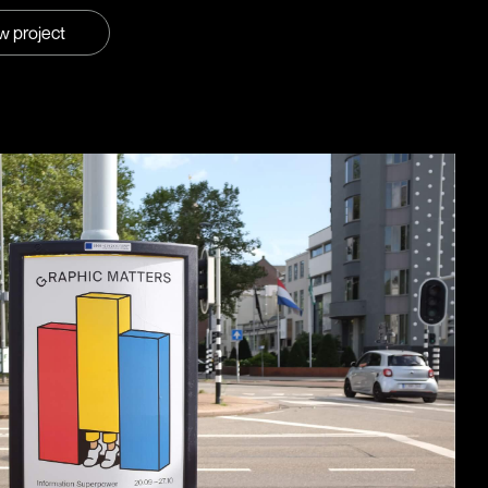
w project