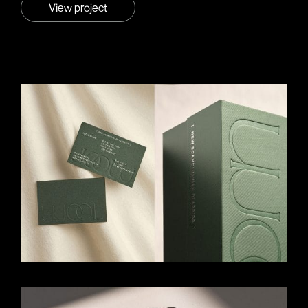
View project