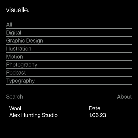
Skip
.
to
content
All
Digital
Graphic Design
Illustration
Motion
Photography
Podcast
Typography
Search
About
Wool
Date
Alex Hunting Studio
1.06.23