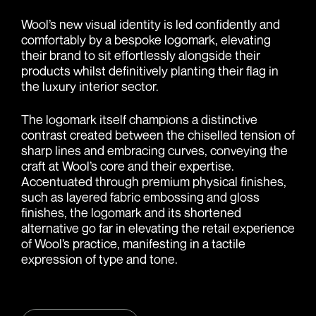
Wool’s new visual identity is led confidently and
comfortably by a bespoke logomark, elevating
their brand to sit effortlessly alongside their
products whilst definitively planting their flag in
the luxury interior sector.
The logomark itself champions a distinctive
contrast created between the chiselled tension of
sharp lines and embracing curves, conveying the
craft at Wool’s core and their expertise.
Accentuated through premium physical finishes,
such as layered fabric embossing and gloss
finishes, the logomark and its shortened
alternative go far in elevating the retail experience
of Wool’s practice, manifesting in a tactile
expression of type and tone.