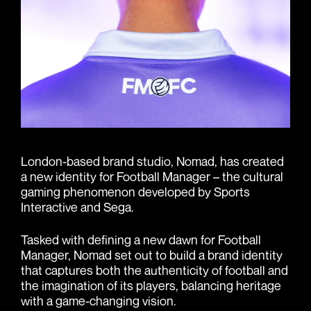
London-based brand studio, Nomad, has created
a new identity for Football Manager – the cultural
gaming phenomenon developed by Sports
Interactive and Sega.
Tasked with defining a new dawn for Football
Manager, Nomad set out to build a brand identity
that captures both the authenticity of football and
the imagination of its players, balancing heritage
with a game-changing vision.