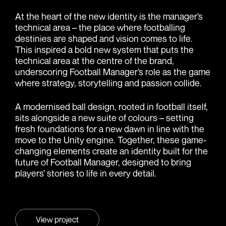
At the heart of the new identity is the manager’s
technical area – the place where footballing
destinies are shaped and vision comes to life.
This inspired a bold new system that puts the
technical area at the centre of the brand,
underscoring Football Manager’s role as the game
where strategy, storytelling and passion collide.
A modernised ball design, rooted in football itself,
sits alongside a new suite of colours – setting
fresh foundations for a new dawn in line with the
move to the Unity engine. Together, these game-
changing elements create an identity built for the
future of Football Manager, designed to bring
players’ stories to life in every detail.
View project