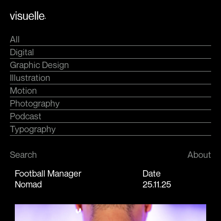
Skip
.
to
content
All
Digital
Graphic Design
Illustration
Motion
Photography
Podcast
Typography
Search
About
Football Manager
Date
Nomad
25.11.25