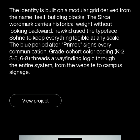
The identity is built on a modular grid derived from
the name itself: building blocks. The Sirca
wordmark carries historical weight without
looking backward. newkid used the typeface
Söhne to keep everything legible at any scale.
The blue period after “Primer.” signs every
communication. Grade-cohort color coding (K-2,
3-5, 6-8) threads a wayfinding logic through
the entire system, from the website to campus
signage.
View project