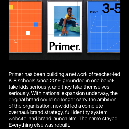
Primer has been building a network of teacher-led
K-8 schools since 2019, grounded in one belief:
take kids seriously, and they take themselves
seriously. With national expansion underway, the
original brand could no longer carry the ambition
of the organisation. newkid led a complete
overhaul: brand strategy, full identity system,
website, and brand launch film. The name stayed.
Everything else was rebuilt.