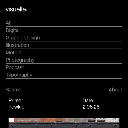
Skip
.
to
content
All
Digital
Graphic Design
Illustration
Motion
Photography
Podcast
Typography
Search
About
Primer
Date
newkid
2.06.26